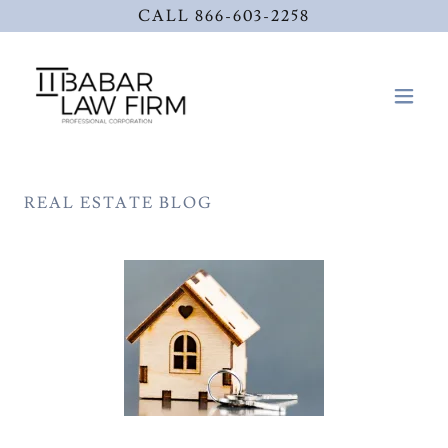
CALL 866-603-2258
REAL ESTATE BLOG