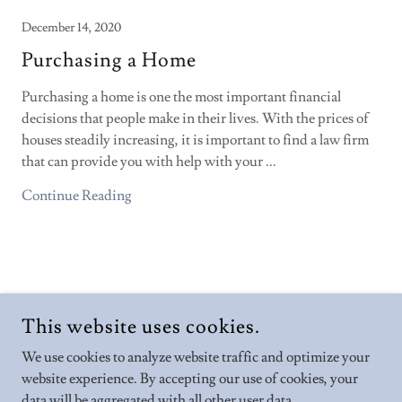
December 14, 2020
Purchasing a Home
Purchasing a home is one the most important financial
decisions that people make in their lives. With the prices of
houses steadily increasing, it is important to find a law firm
that can provide you with help with your ...
Continue Reading
COPYRIGHT © 2026 BABAR LAW FIRM PROFESSIONAL
This website uses cookies.
CORPORATION - ALL RIGHTS RESERVED.
We use cookies to analyze website traffic and optimize your
POWERED BY
website experience. By accepting our use of cookies, your
data will be aggregated with all other user data.